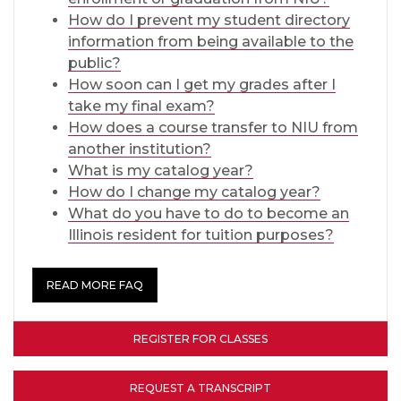
How do I prevent my student directory
information from being available to the
public?
How soon can I get my grades after I
take my final exam?
How does a course transfer to NIU from
another institution?
What is my catalog year?
How do I change my catalog year?
What do you have to do to become an
Illinois resident for tuition purposes?
READ MORE FAQ
REGISTER FOR CLASSES
REQUEST A TRANSCRIPT