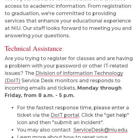
access to academic information. From registration
to graduation, we're committed to providing
services that enhance your educational experience
at NIU. Our staff looks forward to meeting you and
answering your questions.
Technical Assistance
Are you trying to register for classes and are having
a problem with your password or other IT-related
issues? The
Division of Information Technology
(DoIT)
Service Desk monitors and responds to
incoming emails and tickets,
Monday through
Friday, from 8 a.m. - 5 p.m.
For the fastest response time, please enter a
ticket via the
DoIT portal
. Click the "get help"
icon and then "submit an incident".
You may also contact
ServiceDesk@niu.edu
.
Learn more about how to
reset your