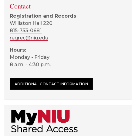
Contact
Registration and Records
Williston Hall
220
815-753-0681
regrec@niu.edu
Hours:
Monday - Friday
8 a.m. - 4:30 p.m.
ADDITIONAL CONTACT INFORMATION