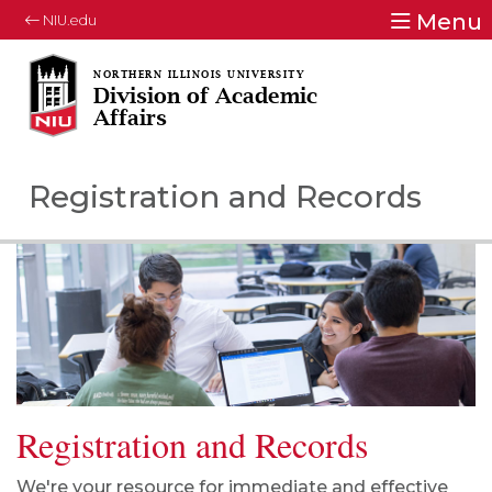
Menu
NIU.edu
Division of Academic
Affairs
Registration and Records
Registration and Records
We're your resource for immediate and effective