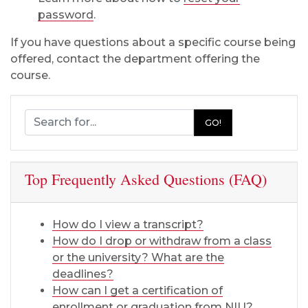
password
.
If you have questions about a specific course being
offered, contact the department offering the
course.
Search Registration and Records
GO!
Top Frequently Asked Questions (FAQ)
How do I view a transcript?
How do I drop or withdraw from a class
or the university? What are the
deadlines?
How can I get a certification of
enrollment or graduation from NIU?