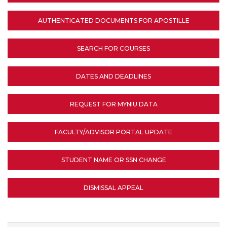
AUTHENTICATED DOCUMENTS FOR APOSTILLE
SEARCH FOR COURSES
DATES AND DEADLINES
REQUEST FOR MYNIU DATA
FACULTY/ADVISOR PORTAL UPDATE
STUDENT NAME OR SSN CHANGE
DISMISSAL APPEAL