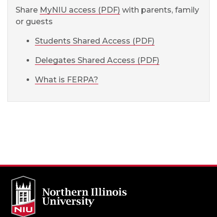
Share
MyNIU access (PDF)
with parents, family
or guests
Students Shared Access (PDF)
Delegates Shared Access (PDF)
What is FERPA?