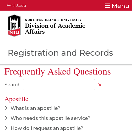
Menu
NIU.edu
Division of Academic
Affairs
Registration and Records
Frequently Asked Questions
Search:
Apostille
What is an apostille?
Who needs this apostille service?
How do I request an apostille?