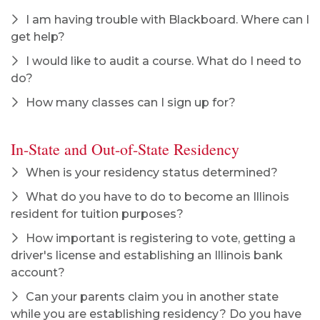
I am having trouble with Blackboard. Where can I
get help?
I would like to audit a course. What do I need to
do?
How many classes can I sign up for?
In-State and Out-of-State Residency
When is your residency status determined?
What do you have to do to become an Illinois
resident for tuition purposes?
How important is registering to vote, getting a
driver's license and establishing an Illinois bank
account?
Can your parents claim you in another state
while you are establishing residency? Do you have