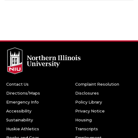
Contact Us
Complaint Resolution
Directions/Maps
Disclosures
Emergency Info
Policy Library
Accessibility
Privacy Notice
Sustainability
Housing
Huskie Athletics
Transcripts
Books and Gear
Employment