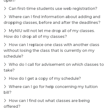
open?
Can first-time students use web registration?
Where can I find information about adding and
dropping classes, before and after the deadlines?
MyNIU will not let me drop all of my classes.
How do I drop all of my classes?
How can I replace one class with another class
without losing the class that is currently on my
schedule?
Who do I call for advisement on which classes to
take?
How do I get a copy of my schedule?
Where can I go for help concerning my tuition
bill?
How can I find out what classes are being
offered?