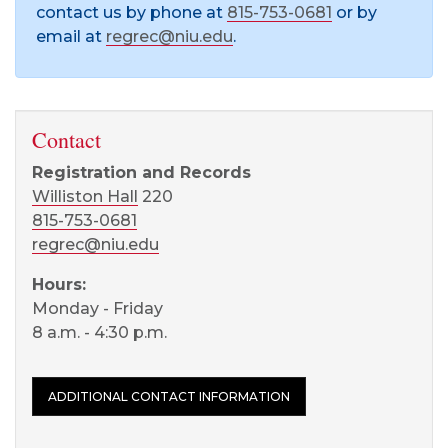
contact us by phone at
815-753-0681
or by
email at
regrec@niu.edu
.
Contact
Registration and Records
Williston Hall
220
815-753-0681
regrec@niu.edu
Hours:
Monday - Friday
8 a.m. - 4:30 p.m.
ADDITIONAL CONTACT INFORMATION