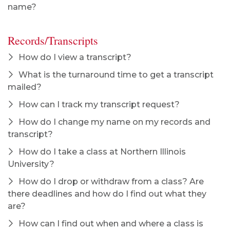
name?
Records/Transcripts
How do I view a transcript?
What is the turnaround time to get a transcript
mailed?
How can I track my transcript request?
How do I change my name on my records and
transcript?
How do I take a class at Northern Illinois
University?
How do I drop or withdraw from a class? Are
there deadlines and how do I find out what they
are?
How can I find out when and where a class is