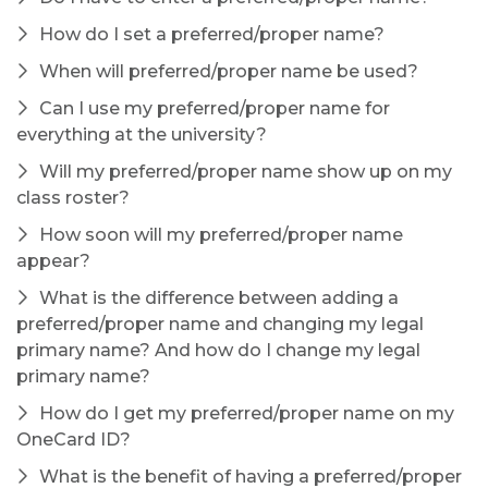
How do I set a preferred/proper name?
When will preferred/proper name be used?
Can I use my preferred/proper name for
everything at the university?
Will my preferred/proper name show up on my
class roster?
How soon will my preferred/proper name
appear?
What is the difference between adding a
preferred/proper name and changing my legal
primary name? And how do I change my legal
primary name?
How do I get my preferred/proper name on my
OneCard ID?
What is the benefit of having a preferred/proper