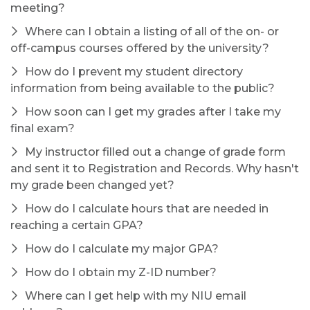
meeting?
Where can I obtain a listing of all of the on- or
off-campus courses offered by the university?
How do I prevent my student directory
information from being available to the public?
How soon can I get my grades after I take my
final exam?
My instructor filled out a change of grade form
and sent it to Registration and Records. Why hasn't
my grade been changed yet?
How do I calculate hours that are needed in
reaching a certain GPA?
How do I calculate my major GPA?
How do I obtain my Z-ID number?
Where can I get help with my NIU email