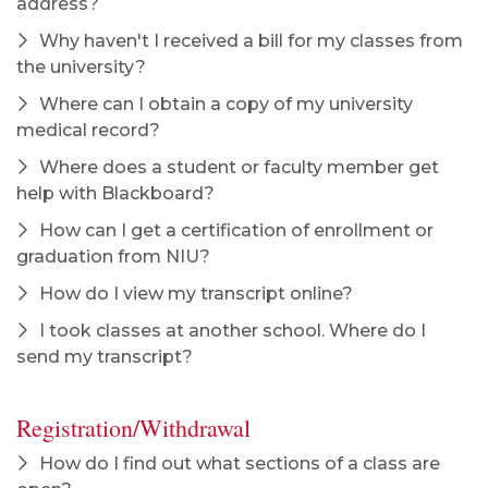
address?
Why haven't I received a bill for my classes from
the university?
Where can I obtain a copy of my university
medical record?
Where does a student or faculty member get
help with Blackboard?
How can I get a certification of enrollment or
graduation from NIU?
How do I view my transcript online?
I took classes at another school. Where do I
send my transcript?
Registration/Withdrawal
How do I find out what sections of a class are