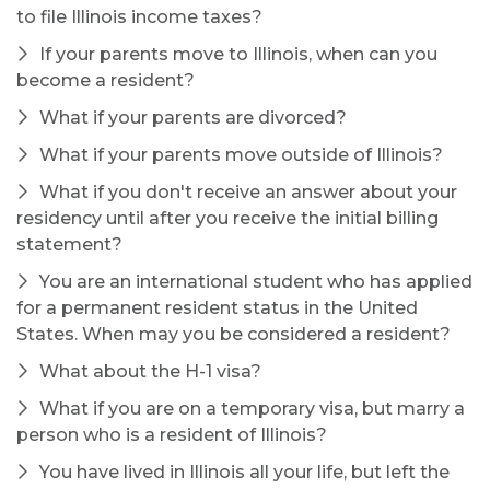
to file Illinois income taxes?
If your parents move to Illinois, when can you
become a resident?
What if your parents are divorced?
What if your parents move outside of Illinois?
What if you don't receive an answer about your
residency until after you receive the initial billing
statement?
You are an international student who has applied
for a permanent resident status in the United
States. When may you be considered a resident?
What about the H-1 visa?
What if you are on a temporary visa, but marry a
person who is a resident of Illinois?
You have lived in Illinois all your life, but left the