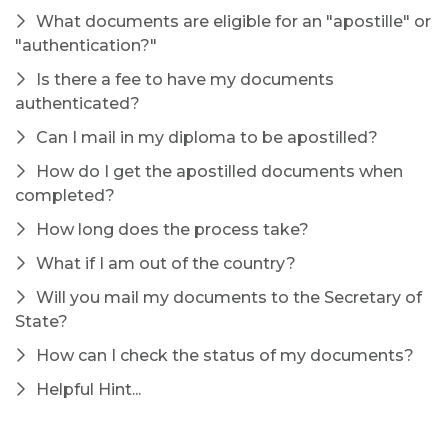
What documents are eligible for an "apostille" or
"authentication?"
Is there a fee to have my documents
authenticated?
Can I mail in my diploma to be apostilled?
How do I get the apostilled documents when
completed?
How long does the process take?
What if I am out of the country?
Will you mail my documents to the Secretary of
State?
How can I check the status of my documents?
Helpful Hint...