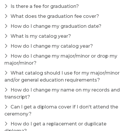
Is there a fee for graduation?
What does the graduation fee cover?
How do I change my graduation date?
What is my catalog year?
How do I change my catalog year?
How do I change my major/minor or drop my
major/minor?
What catalog should I use for my major/minor
and/or general education requirements?
How do I change my name on my records and
transcript?
Can I get a diploma cover if I don't attend the
ceremony?
How do I get a replacement or duplicate
diploma?