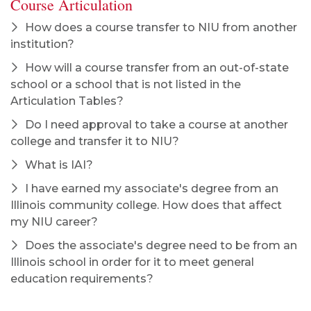
Course Articulation
How does a course transfer to NIU from another
institution?
How will a course transfer from an out-of-state
school or a school that is not listed in the
Articulation Tables?
Do I need approval to take a course at another
college and transfer it to NIU?
What is IAI?
I have earned my associate's degree from an
Illinois community college. How does that affect
my NIU career?
Does the associate's degree need to be from an
Illinois school in order for it to meet general
education requirements?