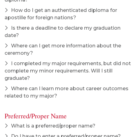
How do I get an authenticated diploma for
apostille for foreign nations?
Is there a deadline to declare my graduation
date?
Where can I get more information about the
ceremony?
I completed my major requirements, but did not
complete my minor requirements. Will I still
graduate?
Where can I learn more about career outcomes
related to my major?
Preferred/Proper Name
What is a preferred/proper name?
Do I have to enter a preferred/proper name?