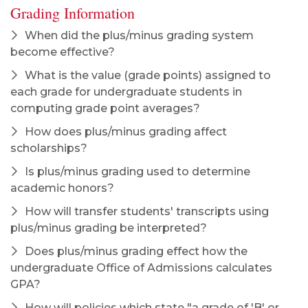
Grading Information
When did the plus/minus grading system
become effective?
What is the value (grade points) assigned to
each grade for undergraduate students in
computing grade point averages?
How does plus/minus grading affect
scholarships?
Is plus/minus grading used to determine
academic honors?
How will transfer students' transcripts using
plus/minus grading be interpreted?
Does plus/minus grading effect how the
undergraduate Office of Admissions calculates
GPA?
How will policies which state "a grade of 'B' or