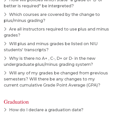
better is required" be interpreted?
Which courses are covered by the change to
plus/minus grading?
Are all instructors required to use plus and minus
grades?
Will plus and minus grades be listed on NIU
students' transcripts?
Why is there no A+ , C-, D+ or D- in the new
undergraduate plus/minus grading system?
Will any of my grades be changed from previous
semesters? Will there be any changes to my
current cumulative Grade Point Average (GPA)?
Graduation
How do I declare a graduation date?