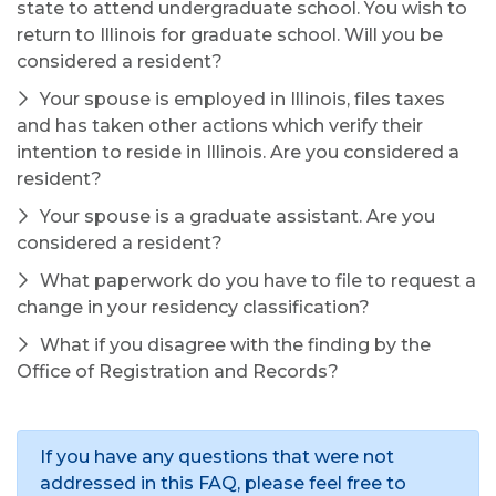
state to attend undergraduate school. You wish to
return to Illinois for graduate school. Will you be
considered a resident?
Your spouse is employed in Illinois, files taxes
and has taken other actions which verify their
intention to reside in Illinois. Are you considered a
resident?
Your spouse is a graduate assistant. Are you
considered a resident?
What paperwork do you have to file to request a
change in your residency classification?
What if you disagree with the finding by the
Office of Registration and Records?
If you have any questions that were not
addressed in this FAQ, please feel free to